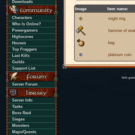
Downloads
Image
Item name:
Characters
might ring
Who Is Online?
Powergamers
hammer of wra
Highscores
bag
Houses
Top Fraggers
platinum coin
Last Kills
Guilds
Support List
With grati
Server Forum
Server Info
Tasks
Boss Raid
Sieges
Monsters
Maps/Quests