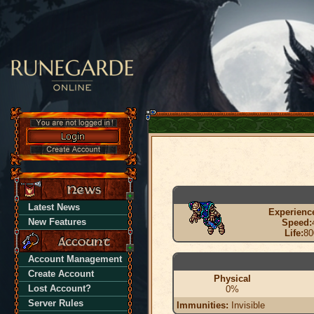
Latest News
Experienc
New Features
Speed:
Life:
80
Account Management
Create Account
Physical
Lost Account?
0%
Server Rules
Immunities:
Invisible