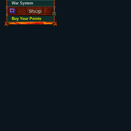
War System
Buy Your Points