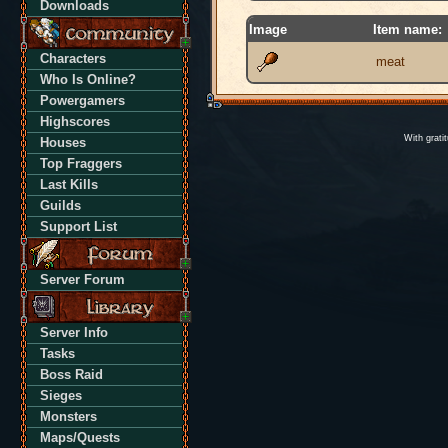
Downloads
Image
Item name:
Characters
meat
Who Is Online?
Powergamers
Highscores
With grati
Houses
Top Fraggers
Last Kills
Guilds
Support List
Server Forum
Server Info
Tasks
Boss Raid
Sieges
Monsters
Maps/Quests