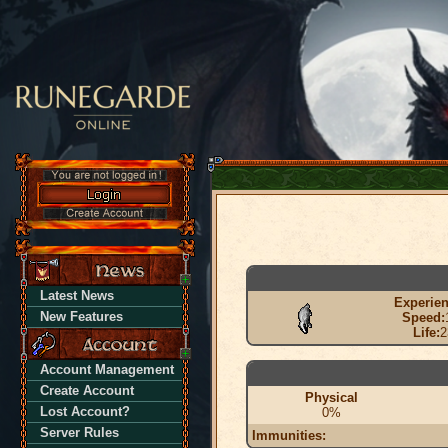
Latest News
Experien
New Features
Speed:
Life:
2
Account Management
Create Account
Physical
Lost Account?
0%
Server Rules
Immunities: