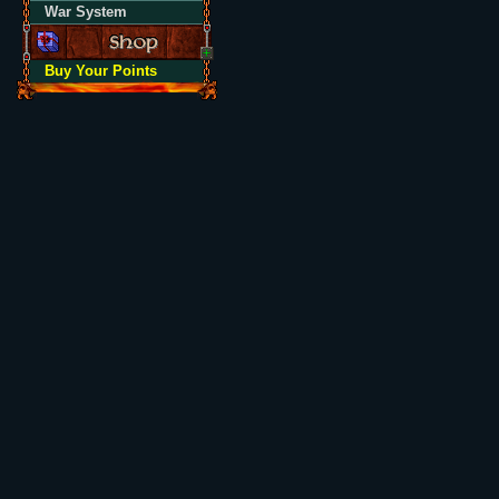
War System
Buy Your Points