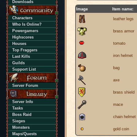
Downloads
Image
Item name:
Characters
leather legs
Who Is Online?
Powergamers
brass armor
Highscores
tomato
Houses
Top Fraggers
iron helmet
Last Kills
Guilds
bag
Support List
axe
Server Forum
brass shield
Server Info
mace
Tasks
Boss Raid
chain helmet
Sieges
Monsters
gold coin
Maps/Quests