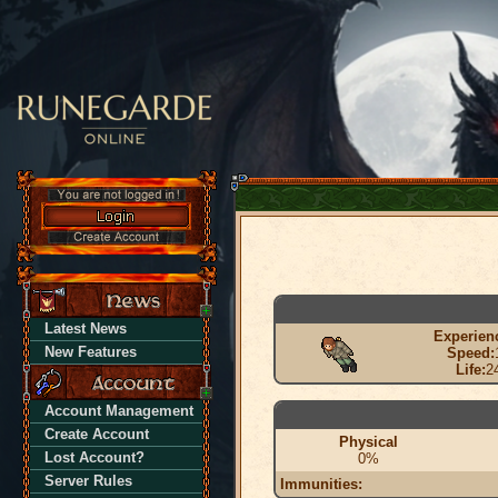
Latest News
Experien
New Features
Speed:
Life:
2
Account Management
Create Account
Physical
Lost Account?
0%
Server Rules
Immunities: