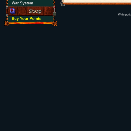
War System
With grati
Buy Your Points