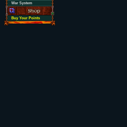
War System
Buy Your Points