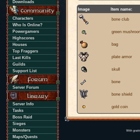
Downloads
Image
Item name:
Characters
bone club
Who Is Online?
Powergamers
green mushroo
Highscores
bag
Houses
Top Fraggers
plate armor
Last Kills
Guilds
skull
Support List
bone
Server Forum
bone shield
Server Info
gold coin
Tasks
Boss Raid
Sieges
Monsters
With grati
Maps/Quests