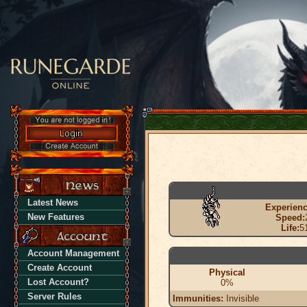
Latest News
Experienc
New Features
Speed:
Life:
5
Account Management
Create Account
Physical
Lost Account?
0%
Server Rules
Immunities:
Invisible