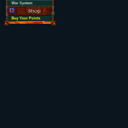
War System
Buy Your Points