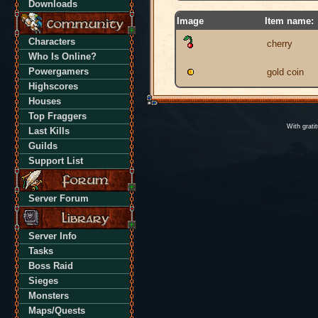
Downloads
Image
Item name:
Characters
cherry
Who Is Online?
Powergamers
gold coin
Highscores
Houses
Top Fraggers
With grati
Last Kills
Guilds
Support List
Server Forum
Server Info
Tasks
Boss Raid
Sieges
Monsters
Maps/Quests