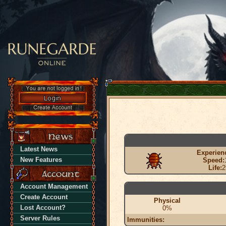
Latest News
Experien
New Features
Speed:
Life:
2
Account Management
Create Account
Physical
Lost Account?
0%
Server Rules
Immunities: