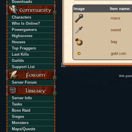
Downloads
Image
Item name:
Characters
mace
Who Is Online?
Powergamers
sword
Highscores
bag
Houses
Top Fraggers
gold coin
Last Kills
Guilds
Support List
With grati
Server Forum
Server Info
Tasks
Boss Raid
Sieges
Monsters
Maps/Quests