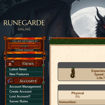
Latest News
Experien
New Features
Speed:
Life:
7
Account Management
Create Account
Physical
Lost Account?
0%
Server Rules
Immunities: