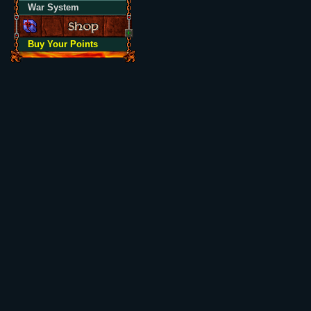
War System
Buy Your Points