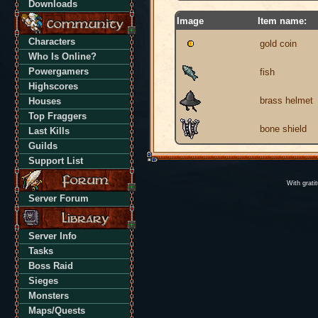
Downloads
Image
Item name:
Characters
gold coin
Who Is Online?
Powergamers
fish
Highscores
brass helmet
Houses
Top Fraggers
bone shield
Last Kills
Guilds
Support List
With grati
Server Forum
Server Info
Tasks
Boss Raid
Sieges
Monsters
Maps/Quests