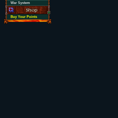
War System
Buy Your Points