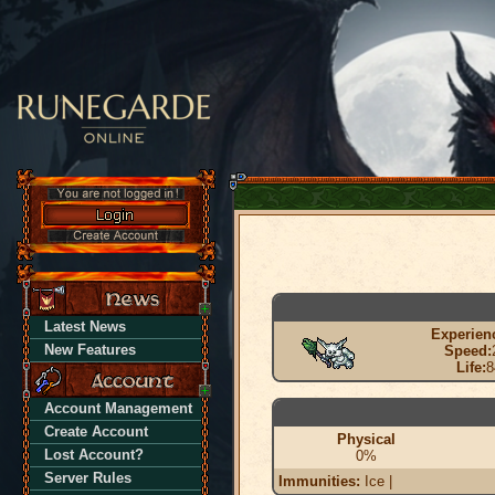
Latest News
Experien
New Features
Speed:
Life:
8
Account Management
Create Account
Physical
Lost Account?
0%
Server Rules
Immunities:
Ice |