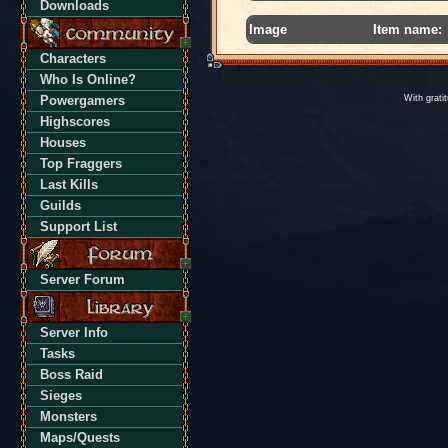
Downloads
Image
Item name:
Characters
Who Is Online?
Powergamers
With grati
Highscores
Houses
Top Fraggers
Last Kills
Guilds
Support List
Server Forum
Server Info
Tasks
Boss Raid
Sieges
Monsters
Maps/Quests