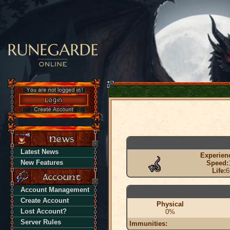
Latest News
Experien
New Features
Speed:
Life:
6
Account Management
Create Account
Physical
Lost Account?
0%
Server Rules
Immunities: