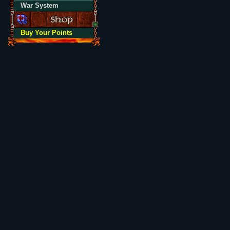
War System
Buy Your Points