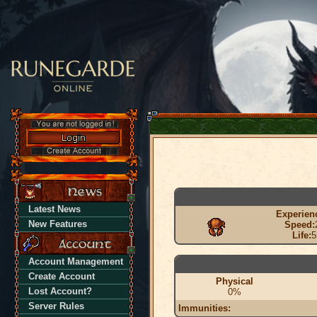
Latest News
Experien
New Features
Speed:
Life:
5
Account Management
Create Account
Physical
Lost Account?
0%
Server Rules
Immunities: