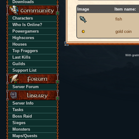
Downloads
Image
Item name:
Characters
fish
Who Is Online?
Powergamers
gold coin
Highscores
Houses
Top Fraggers
With grati
Last Kills
Guilds
Support List
Server Forum
Server Info
Tasks
Boss Raid
Sieges
Monsters
Maps/Quests