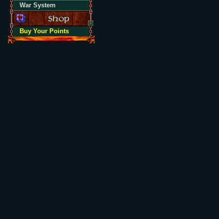
War System
Buy Your Points