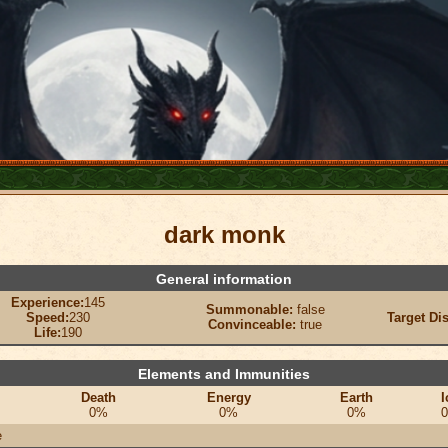
dark monk
General information
Experience:
145
Summonable:
false
Speed:
230
Target Di
Convinceable:
true
Life:
190
Elements and Immunities
Death
Energy
Earth
I
0%
0%
0%
e