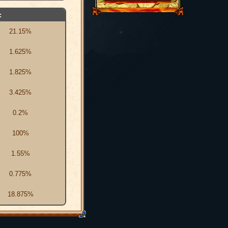
:
21.15%
1.625%
1.825%
3.425%
0.2%
100%
1.55%
0.775%
18.875%