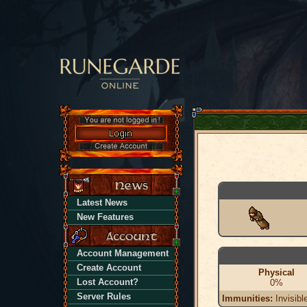
Latest News
New Features
Account Management
Create Account
Physical
Lost Account?
0%
Server Rules
Immunities:
Invisibl