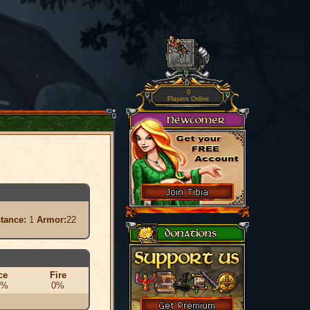
0
Players Online
stance:
1
Armor:
22
ce
Fire
0%
0%