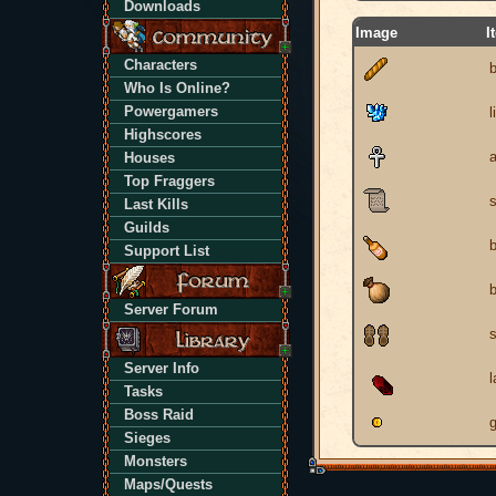
Downloads
Image
I
Characters
Who Is Online?
Powergamers
l
Highscores
Houses
Top Fraggers
s
Last Kills
Guilds
b
Support List
Server Forum
Server Info
Tasks
Boss Raid
g
Sieges
Monsters
Maps/Quests