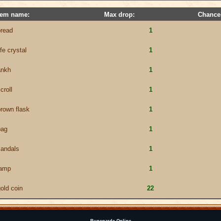
tem name:
Max drop:
Chance
bread
1
ife crystal
1
ankh
1
croll
1
rown flask
1
bag
1
sandals
1
lamp
1
old coin
22