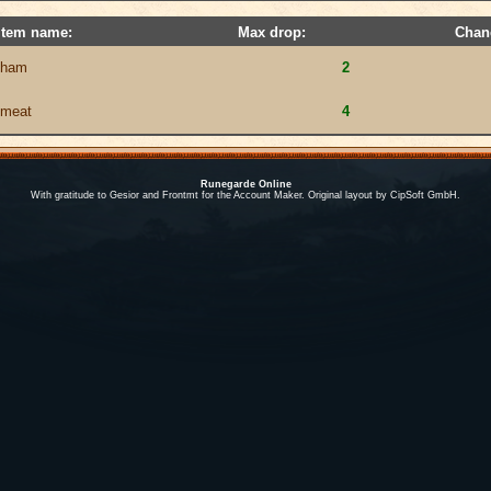
Item name:
Max drop:
Chan
ham
2
meat
4
Runegarde Online
With gratitude to Gesior and Frontmt for the Account Maker. Original layout by CipSoft GmbH.