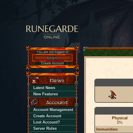
Latest News
New Features
Account Management
Create Account
Physical
Lost Account?
0%
Server Rules
Immunities: