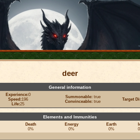
deer
General information
Experience:
0
Summonable:
true
Speed:
196
Target Di
Convinceable:
true
Life:
25
Elements and Immunities
Death
Energy
Earth
I
0%
0%
0%