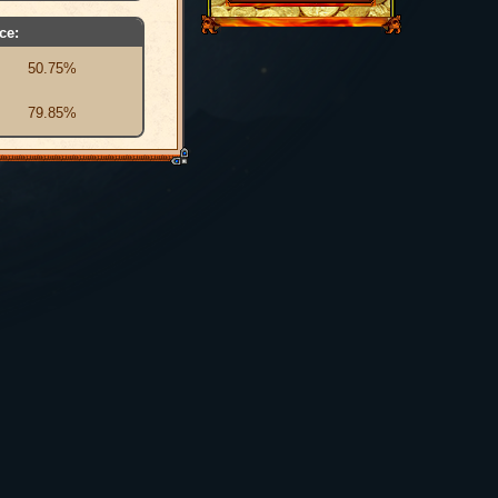
ce:
50.75%
79.85%