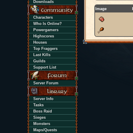
Downloads
Image
Characters
Who Is Online?
Powergamers
Highscores
Houses
Top Fraggers
Last Kills
Guilds
Support List
Server Forum
Server Info
Tasks
Boss Raid
Sieges
Monsters
Maps/Quests