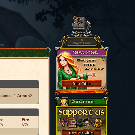
0
Players Online
stance:
1
Armor:
2
ce
Fire
0%
0%