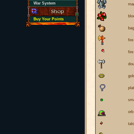
War System
mag
blo
Buy Your Points
ba
fir
fir
dou
gol
pla
sma
orb
tal