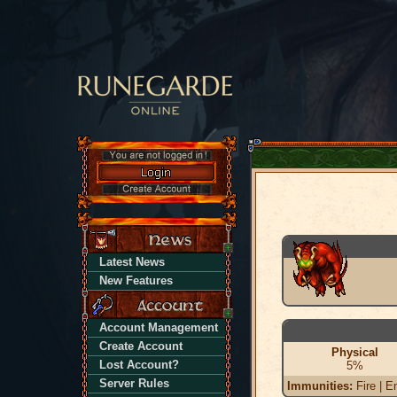
Latest News
New Features
Account Management
Create Account
Physical
Lost Account?
5%
Server Rules
Immunities:
Fire | En