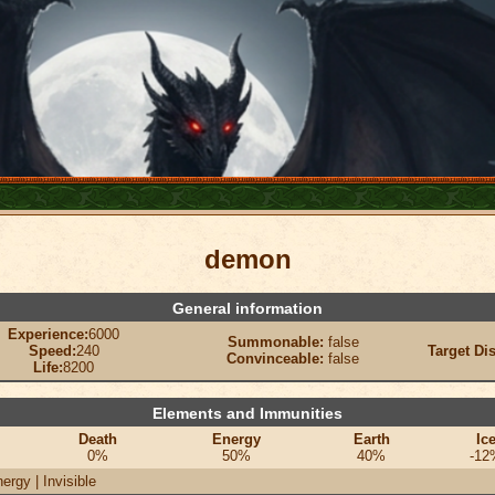
demon
General information
Experience:
6000
Summonable:
false
Speed:
240
Target Di
Convinceable:
false
Life:
8200
Elements and Immunities
Death
Energy
Earth
Ic
0%
50%
40%
-12
ergy | Invisible