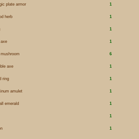
ic plate armor
1
od herb
1
g
1
e axe
1
e mushroom
6
ble axe
1
d ring
1
tinum amulet
1
ll emerald
1
1
on
1