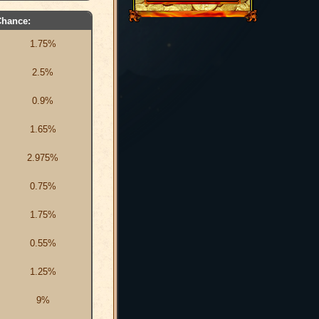
Chance:
1.75%
2.5%
0.9%
1.65%
2.975%
0.75%
1.75%
0.55%
1.25%
9%