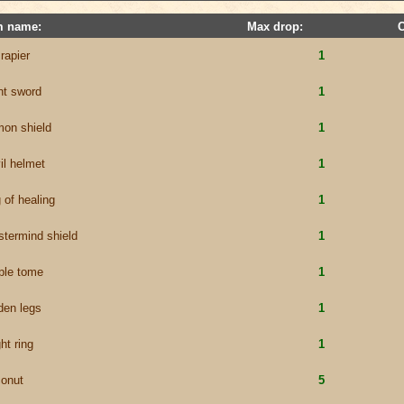
m name:
Max drop:
 rapier
1
nt sword
1
on shield
1
il helmet
1
g of healing
1
termind shield
1
ple tome
1
den legs
1
ht ring
1
onut
5