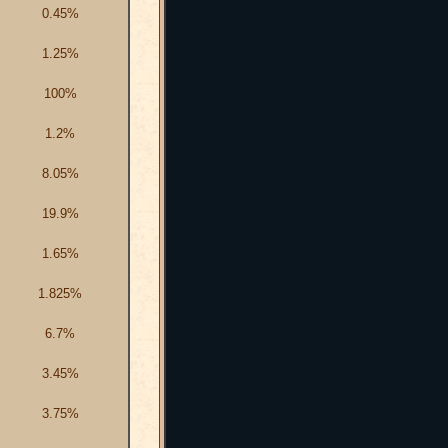
0.45%
1.25%
100%
1.2%
8.05%
19.9%
1.65%
1.825%
6.7%
3.45%
3.75%