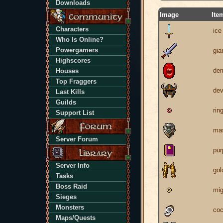
Downloads
Image
Ite
Characters
ice
Who Is Online?
Powergamers
gia
Highscores
dem
Houses
Top Fraggers
dev
Last Kills
Guilds
rin
Support List
mas
Server Forum
pur
Server Info
gol
Tasks
Boss Raid
mig
Sieges
Monsters
coc
Maps/Quests