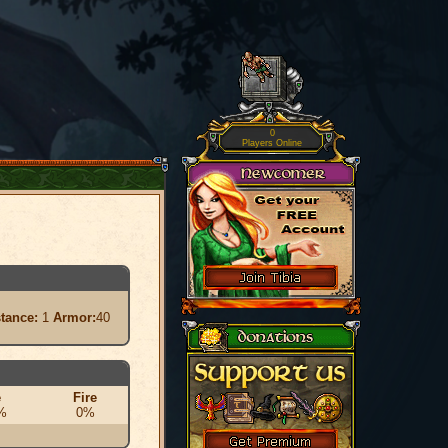
0
Players Online
stance:
1
Armor:
40
e
Fire
%
0%