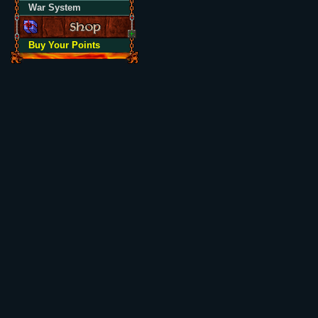
War System
Buy Your Points