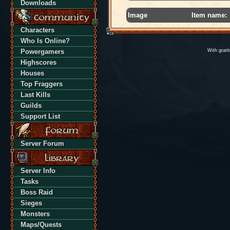
Downloads
Image
Item name:
Characters
Who Is Online?
Powergamers
With grati
Highscores
Houses
Top Fraggers
Last Kills
Guilds
Support List
Server Forum
Server Info
Tasks
Boss Raid
Sieges
Monsters
Maps/Quests