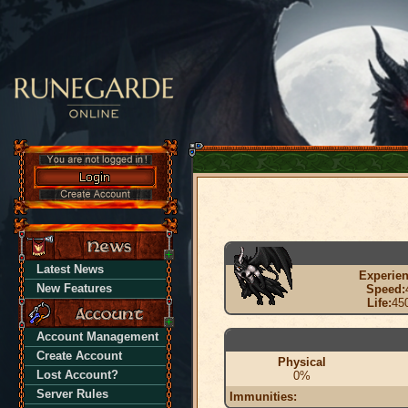
Latest News
Experien
New Features
Speed:
Life:
45
Account Management
Create Account
Physical
Lost Account?
0%
Server Rules
Immunities: