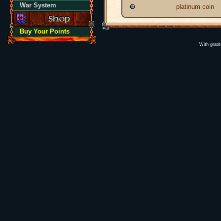
War System
platinum coin
Buy Your Points
With grati