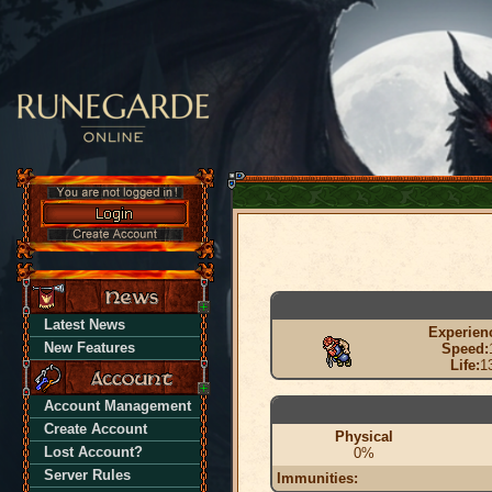
Latest News
Experien
New Features
Speed:
Life:
1
Account Management
Create Account
Physical
Lost Account?
0%
Server Rules
Immunities: