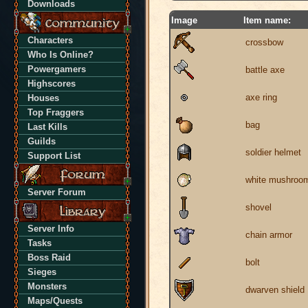
Downloads
Image
Item name:
Characters
crossbow
Who Is Online?
Powergamers
battle axe
Highscores
axe ring
Houses
Top Fraggers
bag
Last Kills
Guilds
soldier helmet
Support List
white mushroo
Server Forum
shovel
Server Info
chain armor
Tasks
Boss Raid
bolt
Sieges
Monsters
dwarven shield
Maps/Quests