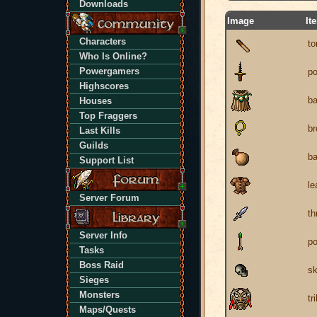
Downloads
Image
It
Characters
to
Who Is Online?
Powergamers
po
Highscores
ba
Houses
Top Fraggers
br
Last Kills
Guilds
b
Support List
le
Server Forum
th
Server Info
po
Tasks
Boss Raid
sk
Sieges
Monsters
tr
Maps/Quests