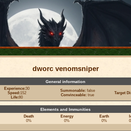
dworc venomsniper
General information
Experience:
30
Summonable:
false
Speed:
152
Target Di
Convinceable:
true
Life:
80
Elements and Immunities
Death
Energy
Earth
I
0%
0%
0%