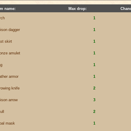
em name:
Max drop:
Chanc
rch
1
ison dagger
1
st skirt
1
onze amulet
1
ag
1
ather armor
1
rowing knife
2
ison arrow
3
ull
2
ibal mask
1