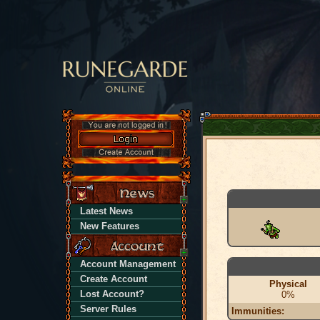
Latest News
New Features
Account Management
Create Account
Physical
Lost Account?
0%
Server Rules
Immunities: