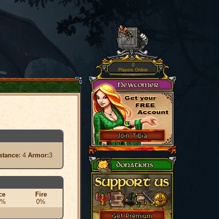
0
Players Online
stance:
4
Armor:
3
ce
Fire
0%
0%