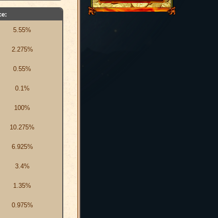
e:
5.55%
2.275%
0.55%
0.1%
100%
10.275%
6.925%
3.4%
1.35%
0.975%