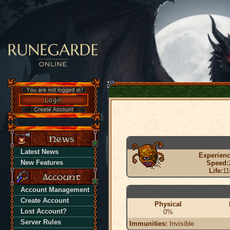
Latest News
Experienc
New Features
Speed:
Life:
11
Account Management
Create Account
Physical
Lost Account?
0%
Server Rules
Immunities:
Invisible