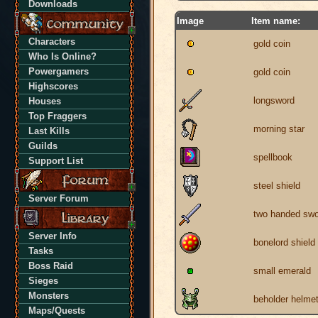
Downloads
Image
Item name:
Characters
gold coin
Who Is Online?
Powergamers
gold coin
Highscores
longsword
Houses
Top Fraggers
morning star
Last Kills
Guilds
spellbook
Support List
steel shield
Server Forum
two handed swo
Server Info
bonelord shield
Tasks
Boss Raid
small emerald
Sieges
Monsters
beholder helme
Maps/Quests