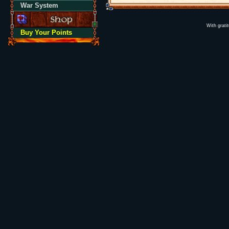
War System
With grati
Buy Your Points