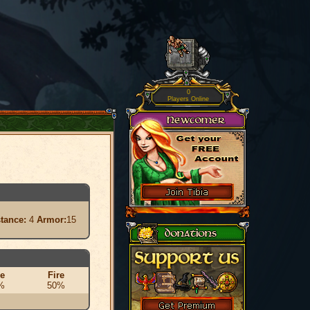
0
Players Online
stance:
4
Armor:
15
ce
Fire
%
50%