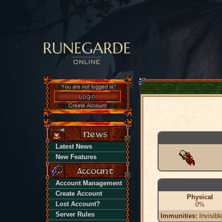
Latest News
New Features
Account Management
Create Account
Physical
Lost Account?
0%
Server Rules
Immunities:
Invisibl