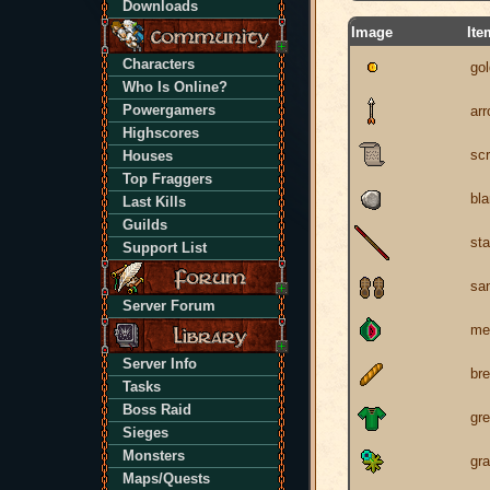
Downloads
Image
Ite
Characters
gol
Who Is Online?
Powergamers
ar
Highscores
scr
Houses
Top Fraggers
bla
Last Kills
Guilds
sta
Support List
sa
Server Forum
me
Server Info
br
Tasks
Boss Raid
gre
Sieges
Monsters
gra
Maps/Quests