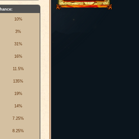
hance:
10%
3%
31%
16%
11.5%
135%
19%
14%
7.25%
8.25%