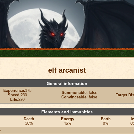
elf arcanist
General information
Experience:
175
Summonable:
false
Speed:
230
Target Di
Convinceable:
false
Life:
220
Elements and Immunities
Death
Energy
Earth
I
30%
45%
0%
0
e