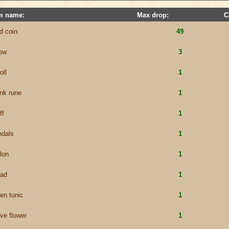
m name:
Max drop:
C
d coin
49
row
3
oll
1
nk rune
1
ff
1
ndals
1
lon
1
ead
1
en tunic
1
ve flower
1