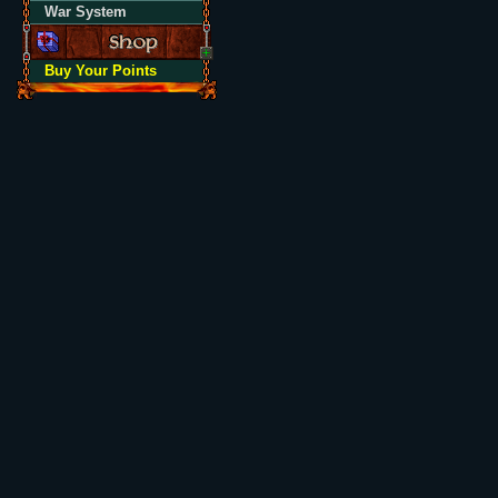
War System
Buy Your Points