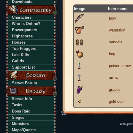
Downloads
Image
Item name:
Characters
bow
Who Is Online?
Powergamers
waterskin
Highscores
sandals
Houses
Top Fraggers
bag
Last Kills
Guilds
poison arrow
Support List
arrow
Server Forum
grapes
Server Info
gold coin
Tasks
Boss Raid
Sieges
Monsters
With grati
Maps/Quests