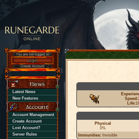
Latest News
Experien
New Features
Speed:
Life:
1
Account Management
Create Account
Physical
Lost Account?
0%
Server Rules
Immunities:
Invisible