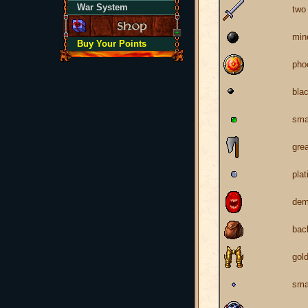
War System
two
min
Buy Your Points
pho
blac
sma
gre
pla
dem
bac
gol
sma