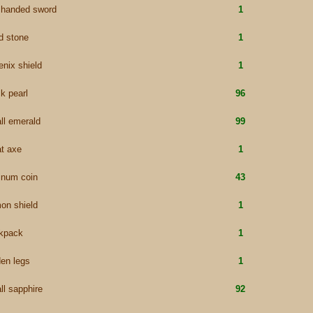
 handed sword
1
d stone
1
enix shield
1
k pearl
96
ll emerald
99
at axe
1
tinum coin
43
on shield
1
kpack
1
den legs
1
ll sapphire
92