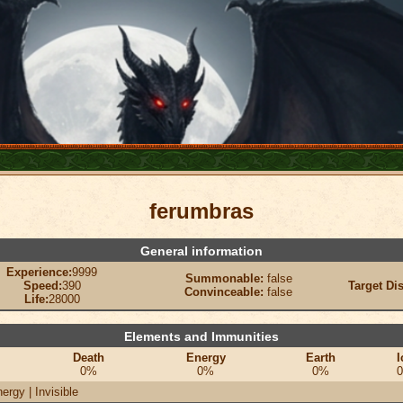
ferumbras
General information
Experience:
9999
Summonable:
false
Speed:
390
Target Di
Convinceable:
false
Life:
28000
Elements and Immunities
Death
Energy
Earth
I
0%
0%
0%
ergy | Invisible