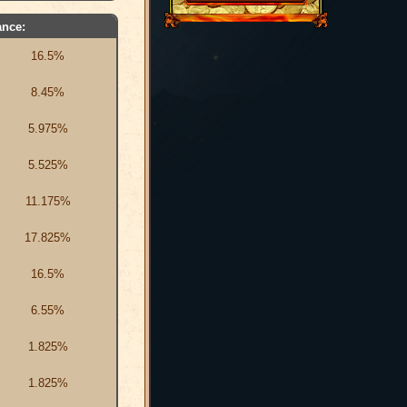
nce:
16.5%
8.45%
5.975%
5.525%
11.175%
17.825%
16.5%
6.55%
1.825%
1.825%