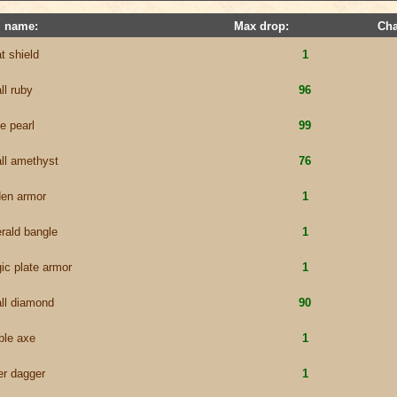
m name:
Max drop:
Cha
t shield
1
ll ruby
96
e pearl
99
ll amethyst
76
den armor
1
rald bangle
1
ic plate armor
1
ll diamond
90
ble axe
1
er dagger
1