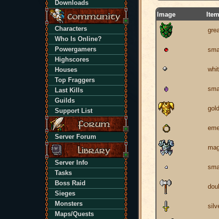
Downloads
Image
Ite
Characters
grea
Who Is Online?
Powergamers
sma
Highscores
whit
Houses
Top Fraggers
sma
Last Kills
Guilds
gol
Support List
eme
Server Forum
mag
Server Info
sma
Tasks
Boss Raid
dou
Sieges
Monsters
silv
Maps/Quests