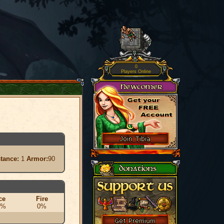
0
Players Online
stance:
1
Armor:
90
ce
Fire
0%
0%