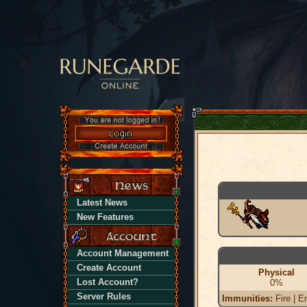
Latest News
New Features
Account Management
Create Account
Physical
Lost Account?
0%
Server Rules
Immunities:
Fire | En