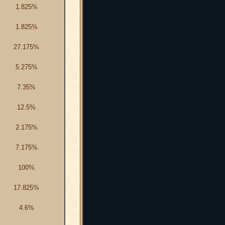
1.825%
1.825%
27.175%
5.275%
7.35%
12.5%
2.175%
7.175%
100%
17.825%
4.6%