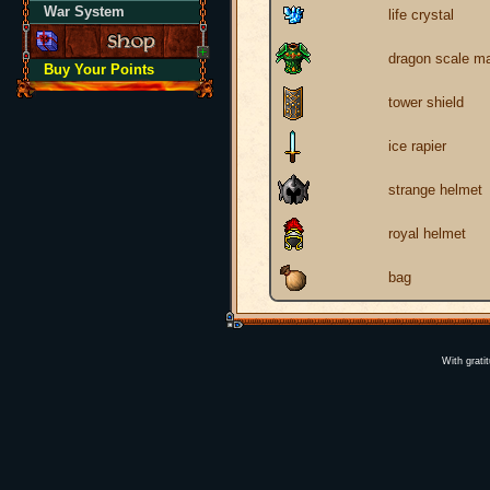
War System
life crystal
dragon scale ma
Buy Your Points
tower shield
ice rapier
strange helmet
royal helmet
bag
With grati