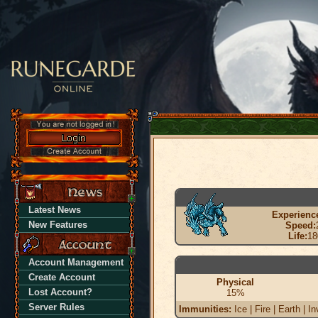
Latest News
Experienc
New Features
Speed:
Life:
18
Account Management
Create Account
Physical
Lost Account?
15%
Server Rules
Immunities:
Ice | Fire | Earth | In