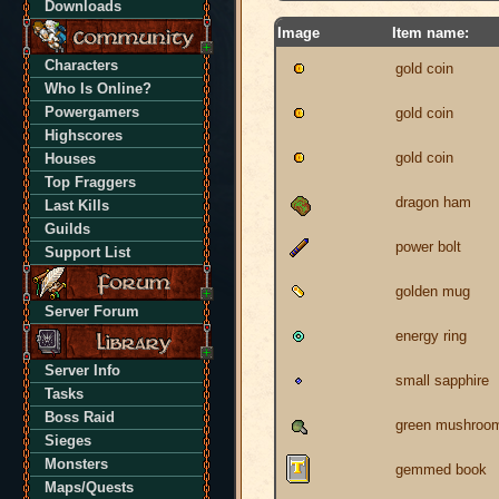
Downloads
Image
Item name:
Characters
gold coin
Who Is Online?
Powergamers
gold coin
Highscores
gold coin
Houses
Top Fraggers
dragon ham
Last Kills
Guilds
power bolt
Support List
golden mug
Server Forum
energy ring
Server Info
small sapphire
Tasks
Boss Raid
green mushroo
Sieges
Monsters
gemmed book
Maps/Quests