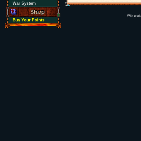
War System
With grati
Buy Your Points