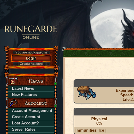
Latest News
Experienc
New Features
Speed:
Life:
2
Account Management
Create Account
Physical
Lost Account?
0%
Server Rules
Immunities:
Ice |