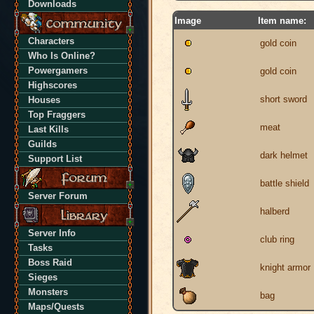
Downloads
Image
Item name:
Characters
gold coin
Who Is Online?
Powergamers
gold coin
Highscores
short sword
Houses
Top Fraggers
meat
Last Kills
Guilds
dark helmet
Support List
battle shield
Server Forum
halberd
Server Info
club ring
Tasks
Boss Raid
knight armor
Sieges
Monsters
bag
Maps/Quests