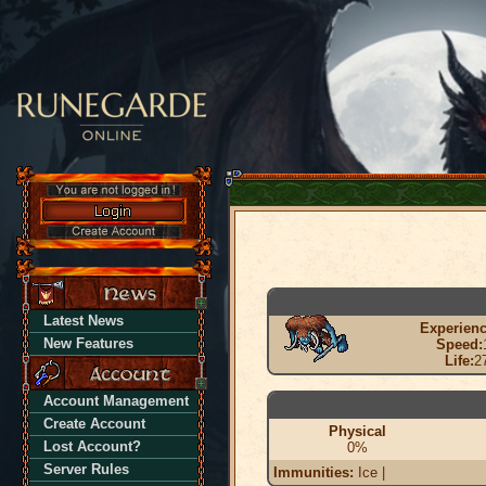
Latest News
Experienc
New Features
Speed:
Life:
2
Account Management
Create Account
Physical
Lost Account?
0%
Server Rules
Immunities:
Ice |