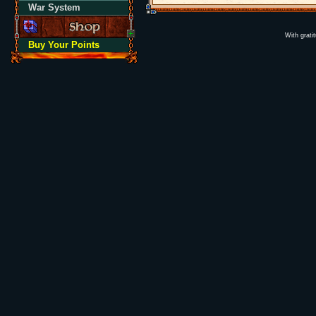
War System
With grati
Buy Your Points