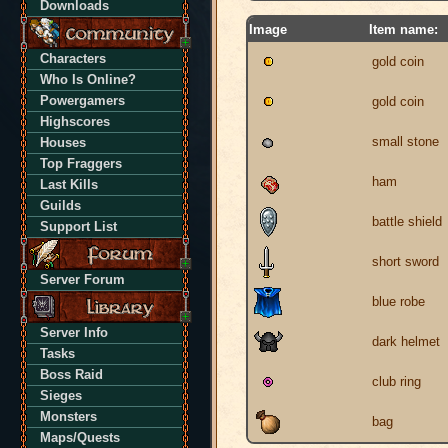
Downloads
Image
Item name:
Characters
gold coin
Who Is Online?
Powergamers
gold coin
Highscores
small stone
Houses
Top Fraggers
ham
Last Kills
Guilds
battle shield
Support List
short sword
Server Forum
blue robe
Server Info
dark helmet
Tasks
Boss Raid
club ring
Sieges
Monsters
bag
Maps/Quests