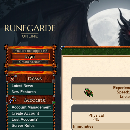
Latest News
Experien
New Features
Speed:
Life:
5
Account Management
Create Account
Physical
Lost Account?
0%
Server Rules
Immunities: