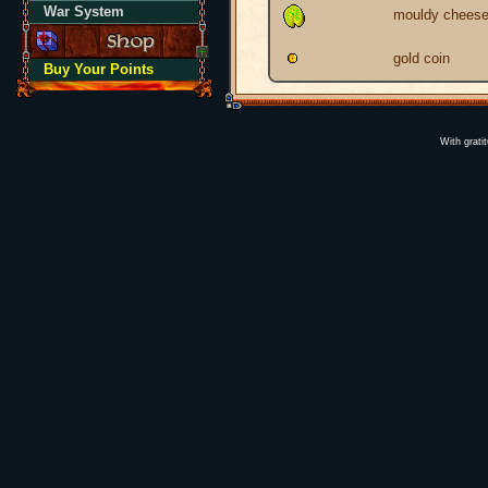
War System
mouldy chees
gold coin
Buy Your Points
With grati