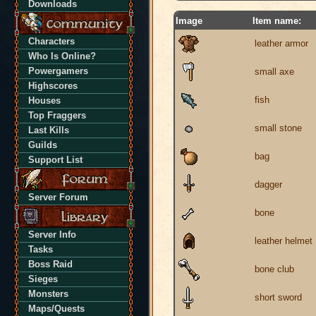
Downloads
Image
Item name:
Characters
leather armor
Who Is Online?
Powergamers
small axe
Highscores
fish
Houses
Top Fraggers
small stone
Last Kills
Guilds
bag
Support List
dagger
Server Forum
bone
Server Info
leather helmet
Tasks
Boss Raid
bone club
Sieges
Monsters
short sword
Maps/Quests