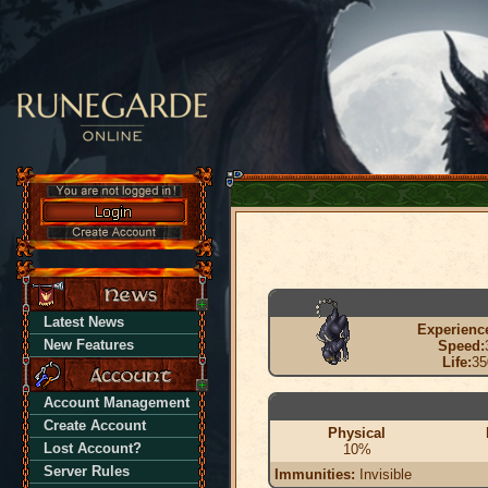
Latest News
Experienc
New Features
Speed:
Life:
35
Account Management
Create Account
Physical
Lost Account?
10%
Server Rules
Immunities:
Invisible