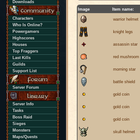
Downloads
Image
Item name:
Characters
warrior helmet
Who Is Online?
Powergamers
knight legs
Highscores
assassin star
Houses
Top Fraggers
red mushroom
Last Kills
Guilds
morning star
Support List
battle shield
Server Forum
gold coin
Server Info
gold coin
Tasks
Boss Raid
gold coin
Sieges
Monsters
skull helmet
Maps/Quests