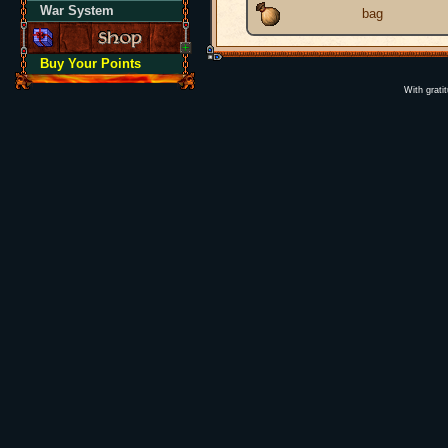
War System
bag
Buy Your Points
With grati