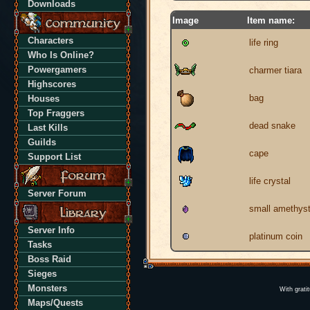
Downloads
Image
Item name:
Characters
life ring
Who Is Online?
Powergamers
charmer tiara
Highscores
bag
Houses
Top Fraggers
dead snake
Last Kills
Guilds
cape
Support List
life crystal
Server Forum
small amethys
Server Info
platinum coin
Tasks
Boss Raid
Sieges
Monsters
With grati
Maps/Quests