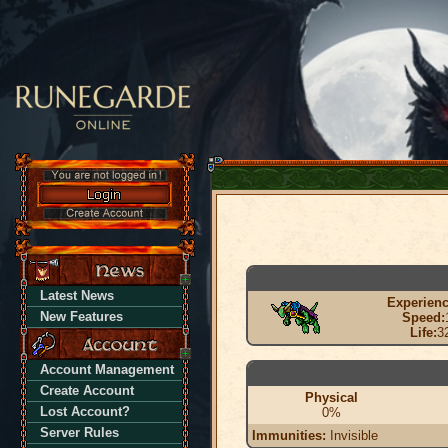
Latest News
Experienc
New Features
Speed:
Life:
3
Account Management
Create Account
Physical
Lost Account?
0%
Server Rules
Immunities:
Invisible