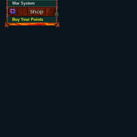
War System
Buy Your Points