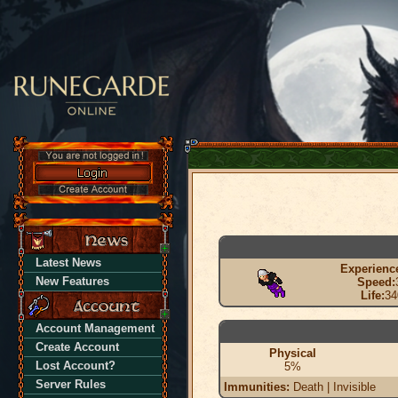
Latest News
Experienc
New Features
Speed:
Life:
34
Account Management
Create Account
Physical
Lost Account?
5%
Server Rules
Immunities:
Death | Invisible