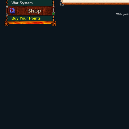
War System
With grati
Buy Your Points