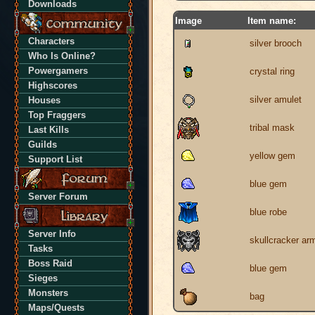
Downloads
Image
Item name:
Characters
silver brooch
Who Is Online?
Powergamers
crystal ring
Highscores
silver amulet
Houses
Top Fraggers
tribal mask
Last Kills
Guilds
yellow gem
Support List
blue gem
Server Forum
blue robe
Server Info
skullcracker ar
Tasks
Boss Raid
blue gem
Sieges
Monsters
bag
Maps/Quests