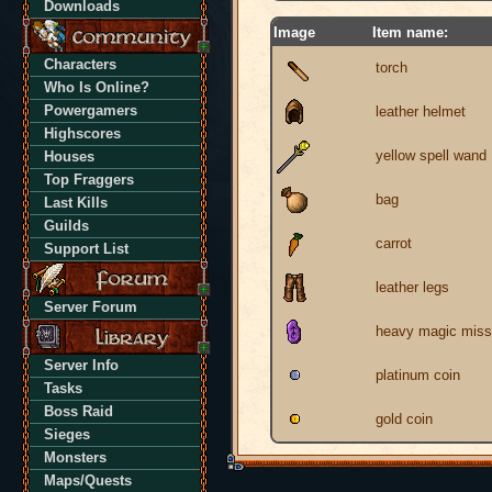
Downloads
Image
Item name:
Characters
torch
Who Is Online?
Powergamers
leather helmet
Highscores
yellow spell wand
Houses
Top Fraggers
bag
Last Kills
Guilds
carrot
Support List
leather legs
Server Forum
heavy magic missi
Server Info
platinum coin
Tasks
Boss Raid
gold coin
Sieges
Monsters
Maps/Quests