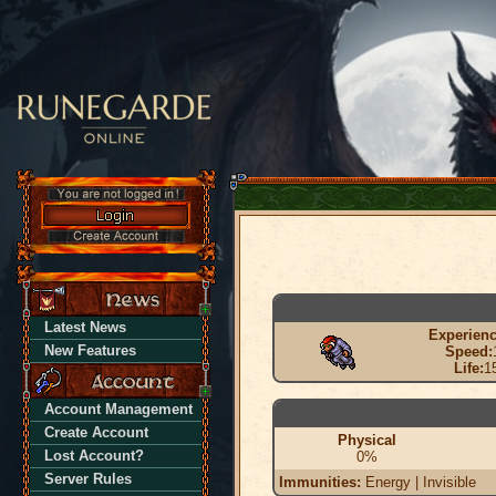
Latest News
Experienc
New Features
Speed:
Life:
1
Account Management
Create Account
Physical
Lost Account?
0%
Server Rules
Immunities:
Energy | Invisible