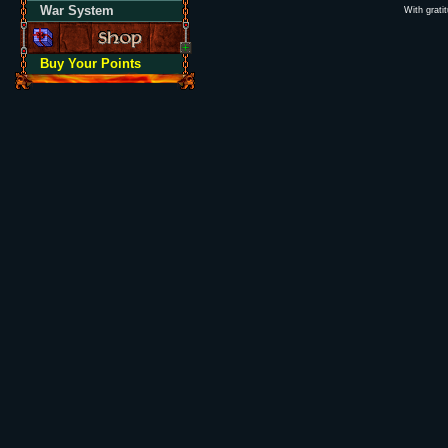
War System
With grati
Buy Your Points