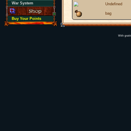
War System
Undefined
bag
Buy Your Points
With grati