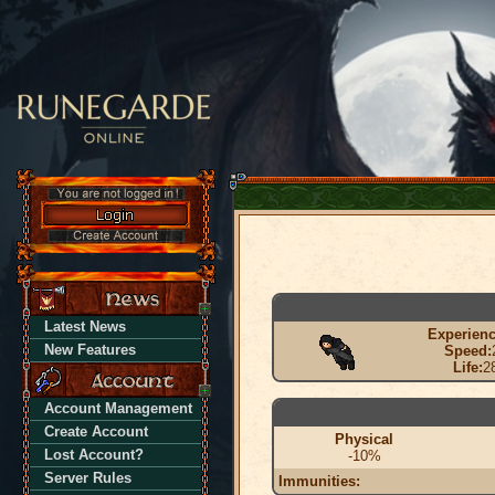
Latest News
Experienc
New Features
Speed:
Life:
2
Account Management
Create Account
Physical
Lost Account?
-10%
Server Rules
Immunities: