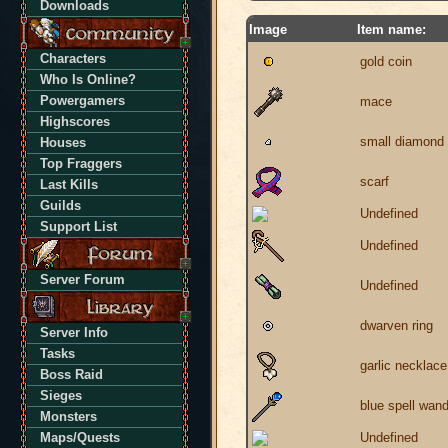
Downloads
Image
Item name:
Characters
gold coin
Who Is Online?
Powergamers
mace
Highscores
small diamond
Houses
Top Fraggers
scarf
Last Kills
Guilds
Undefined
Support List
Undefined
Server Forum
Undefined
dwarven ring
Server Info
Tasks
garlic necklace
Boss Raid
Sieges
blue spell wan
Monsters
Maps/Quests
Undefined