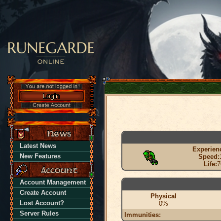
Latest News
Experien
New Features
Speed:
Life:
7
Account Management
Create Account
Physical
Lost Account?
0%
Server Rules
Immunities: