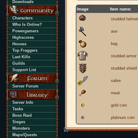
Downloads
Image
Item name:
Characters
studded helme
Who Is Online?
Powergamers
axe
Highscores
bag
Houses
Top Fraggers
studded armor
Last Kills
Guilds
studded shield
Support List
sabre
Server Forum
meat
Server Info
gold coin
Tasks
Boss Raid
platinum coin
Sieges
Monsters
Maps/Quests