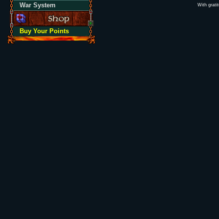
War System
With grati
Buy Your Points