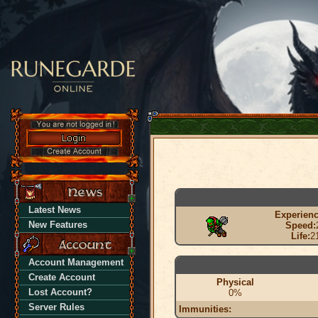
Latest News
Experienc
New Features
Speed:
Life:
2
Account Management
Create Account
Physical
Lost Account?
0%
Server Rules
Immunities: