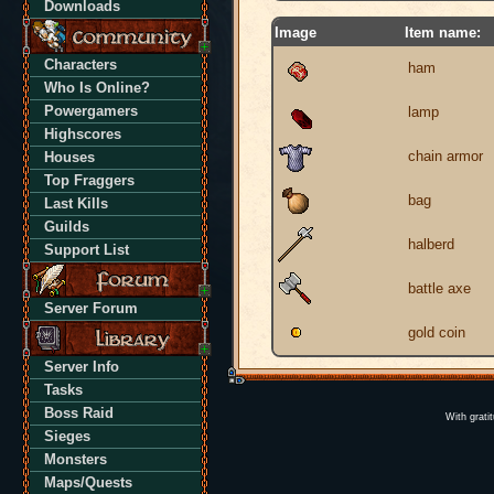
Downloads
Image
Item name:
Characters
ham
Who Is Online?
Powergamers
lamp
Highscores
chain armor
Houses
Top Fraggers
bag
Last Kills
Guilds
halberd
Support List
battle axe
Server Forum
gold coin
Server Info
Tasks
Boss Raid
With grati
Sieges
Monsters
Maps/Quests