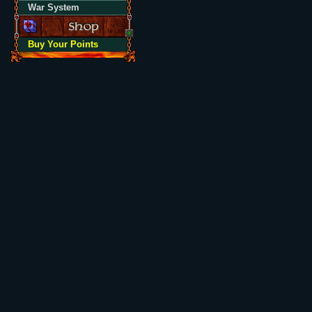
War System
Buy Your Points