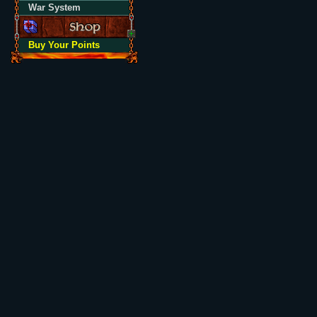
War System
Buy Your Points