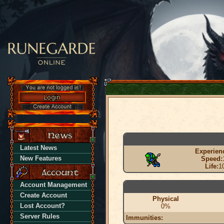
Latest News
Experien
New Features
Speed:
Life:
1
Account Management
Create Account
Physical
Lost Account?
0%
Server Rules
Immunities: