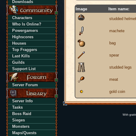
Downloads
Image
Item name:
Characters
studded helme
Who Is Online?
Powergamers
machete
Highscores
bag
Houses
Top Fraggers
spear
Last Kills
Guilds
studded legs
Support List
meat
Server Forum
gold coin
Server Info
Tasks
Boss Raid
With grati
Sieges
Monsters
Maps/Quests