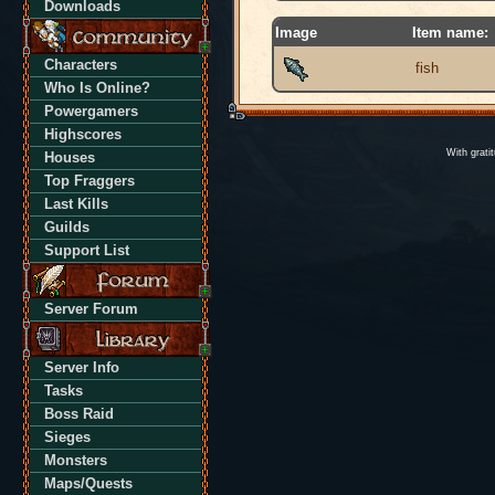
Downloads
Image
Item name:
Characters
fish
Who Is Online?
Powergamers
Highscores
With grati
Houses
Top Fraggers
Last Kills
Guilds
Support List
Server Forum
Server Info
Tasks
Boss Raid
Sieges
Monsters
Maps/Quests