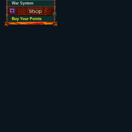
War System
Buy Your Points