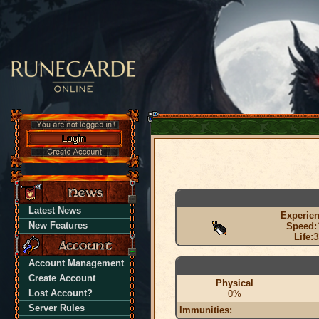
Latest News
Experien
New Features
Speed:
Life:
3
Account Management
Create Account
Physical
Lost Account?
0%
Server Rules
Immunities: