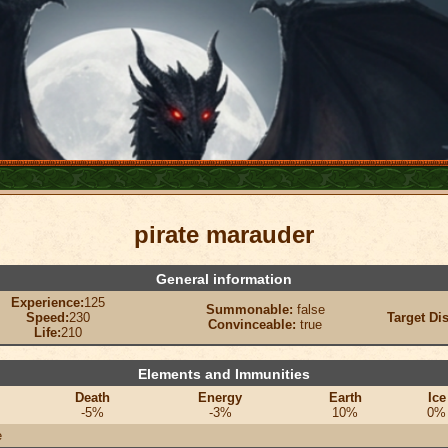
pirate marauder
General information
Experience:
125
Summonable:
false
Speed:
230
Target Di
Convinceable:
true
Life:
210
Elements and Immunities
Death
Energy
Earth
Ice
-5%
-3%
10%
0%
e