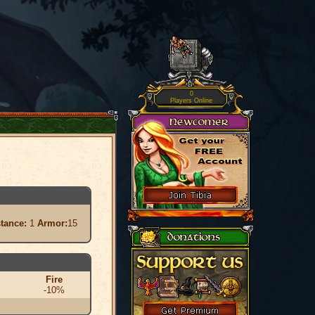
0
Players Online
stance:
1
Armor:
15
Fire
-10%