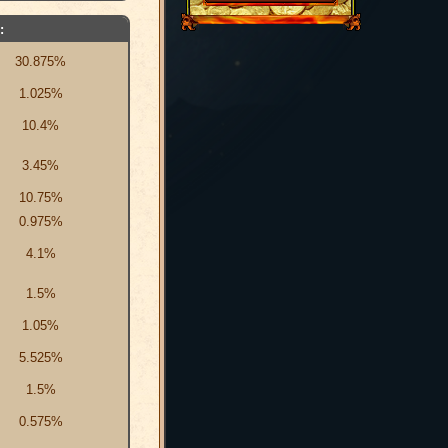
:
30.875%
1.025%
10.4%
3.45%
10.75%
0.975%
4.1%
1.5%
1.05%
5.525%
1.5%
0.575%