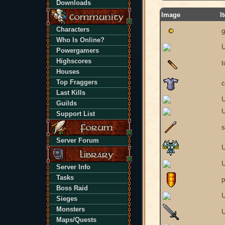
Downloads
Image
I
Characters
g
Who Is Online?
U
Powergamers
Highscores
t
Houses
Top Fraggers
c
Last Kills
U
Guilds
U
Support List
s
Server Forum
U
U
Server Info
Tasks
p
Boss Raid
U
Sieges
Monsters
U
Maps/Quests