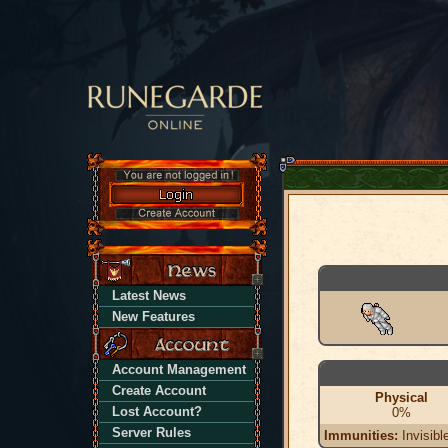
Latest News
New Features
Account Management
Create Account
Physical
Lost Account?
0%
Server Rules
Immunities:
Invisibl