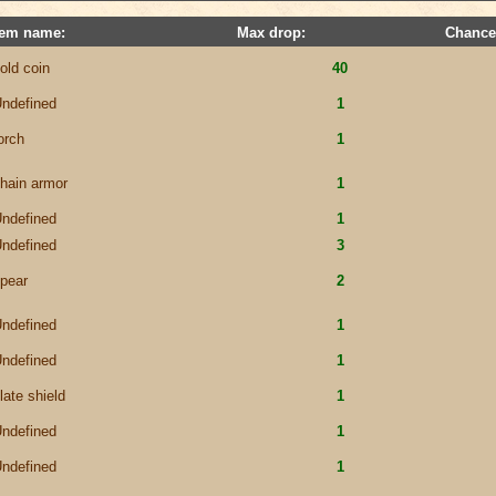
tem name:
Max drop:
Chance
old coin
40
ndefined
1
orch
1
hain armor
1
ndefined
1
ndefined
3
pear
2
ndefined
1
ndefined
1
late shield
1
ndefined
1
ndefined
1