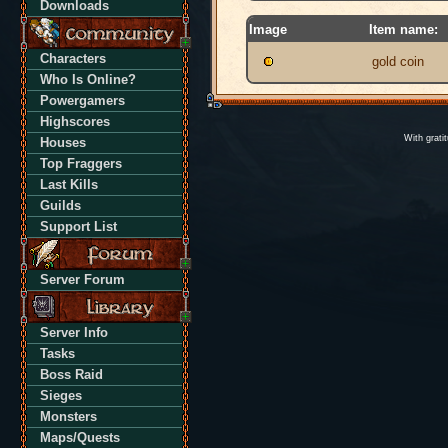
Downloads
Image
Item name:
Characters
gold coin
Who Is Online?
Powergamers
Highscores
With grati
Houses
Top Fraggers
Last Kills
Guilds
Support List
Server Forum
Server Info
Tasks
Boss Raid
Sieges
Monsters
Maps/Quests