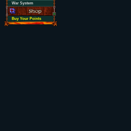
War System
Buy Your Points