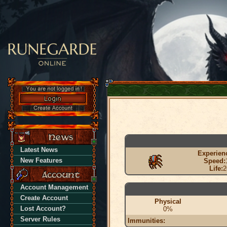
Latest News
Experien
New Features
Speed:
Life:
2
Account Management
Create Account
Physical
Lost Account?
0%
Server Rules
Immunities: