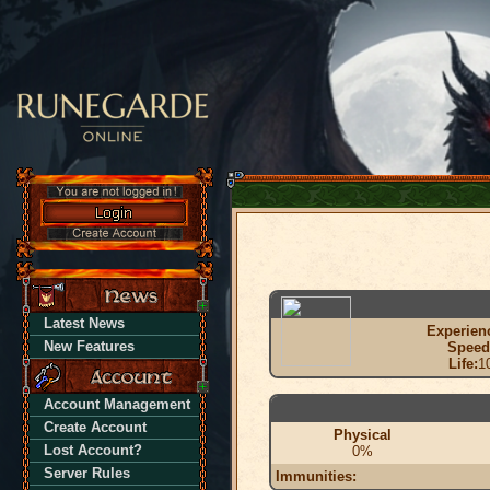
Latest News
Experien
New Features
Speed
Life:
1
Account Management
Create Account
Physical
Lost Account?
0%
Server Rules
Immunities: