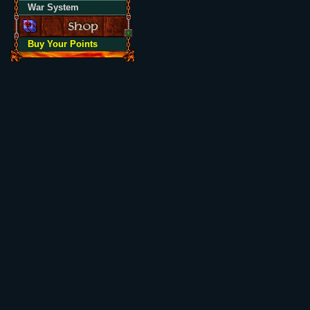
War System
Buy Your Points