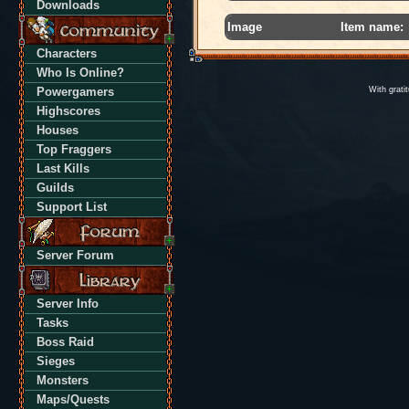
Downloads
Image
Item name:
Characters
Who Is Online?
Powergamers
With grati
Highscores
Houses
Top Fraggers
Last Kills
Guilds
Support List
Server Forum
Server Info
Tasks
Boss Raid
Sieges
Monsters
Maps/Quests