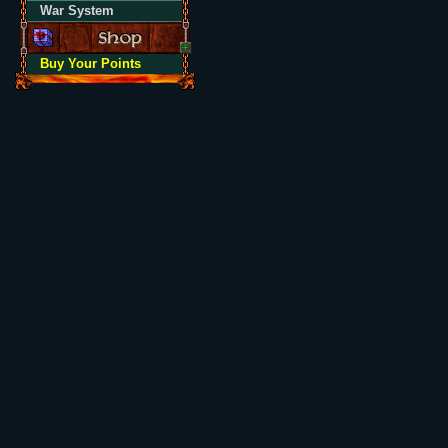
War System
Buy Your Points