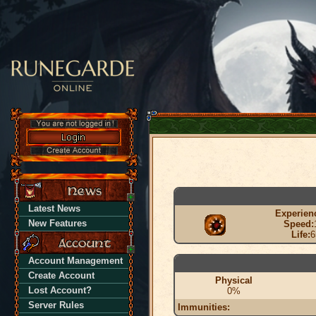
Latest News
Experien
New Features
Speed:
Life:
6
Account Management
Create Account
Physical
Lost Account?
0%
Server Rules
Immunities: