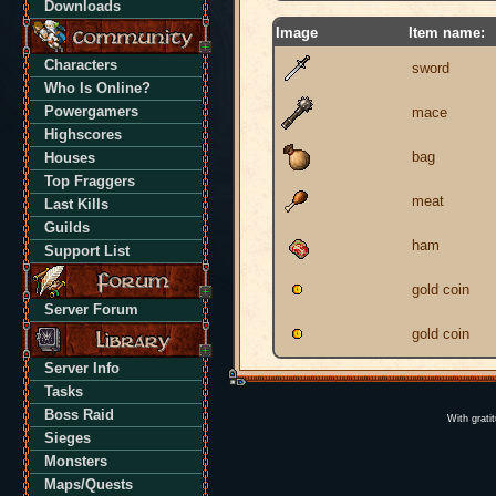
Downloads
Image
Item name:
Characters
sword
Who Is Online?
Powergamers
mace
Highscores
bag
Houses
Top Fraggers
meat
Last Kills
Guilds
ham
Support List
gold coin
Server Forum
gold coin
Server Info
Tasks
Boss Raid
With grati
Sieges
Monsters
Maps/Quests