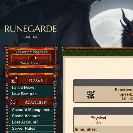
Latest News
Experienc
New Features
Speed:
Life:
3
Account Management
Create Account
Physical
Lost Account?
0%
Server Rules
Immunities: