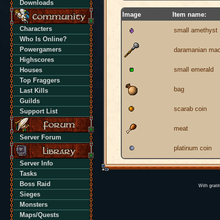
Downloads
Image
Item name:
Characters
small amethyst
Who Is Online?
Powergamers
daramanian ma
Highscores
small emerald
Houses
Top Fraggers
bag
Last Kills
Guilds
scarab coin
Support List
meat
Server Forum
platinum coin
Server Info
Tasks
Boss Raid
With grati
Sieges
Monsters
Maps/Quests