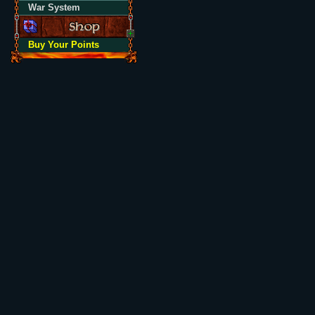
War System
Buy Your Points