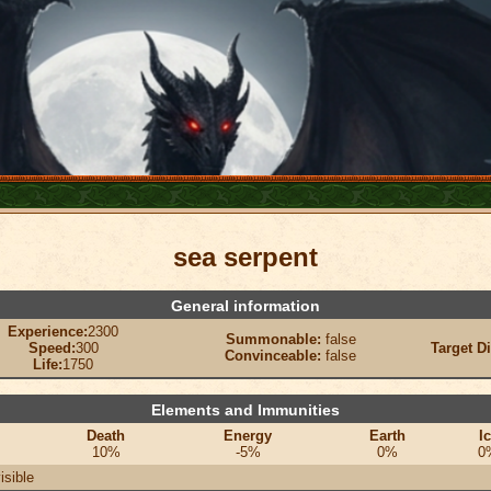
sea serpent
General information
Experience:
2300
Summonable:
false
Speed:
300
Target D
Convinceable:
false
Life:
1750
Elements and Immunities
Death
Energy
Earth
I
10%
-5%
0%
0
isible