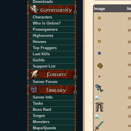
Downloads
Image
It
Characters
g
Who Is Online?
Powergamers
g
Highscores
g
Houses
Top Fraggers
st
Last Kills
Guilds
d
Support List
s
Server Forum
U
Server Info
U
Tasks
p
Boss Raid
Sieges
U
Monsters
s
Maps/Quests