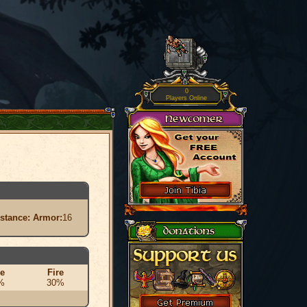
0
Players Online
istance:
Armor:
16
ce
Fire
%
30%