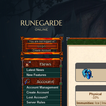
Latest News
New Features
Account Management
Create Account
Physical
Lost Account?
-10%
Server Rules
Immunities:
Ice | Inv