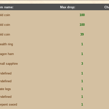
em name:
Max drop:
Ch
old coin
100
old coin
100
old coin
39
ealth ring
1
ragon ham
1
mall sapphire
3
ndefined
1
ndefined
1
late legs
1
ndefined
1
erpent sword
1