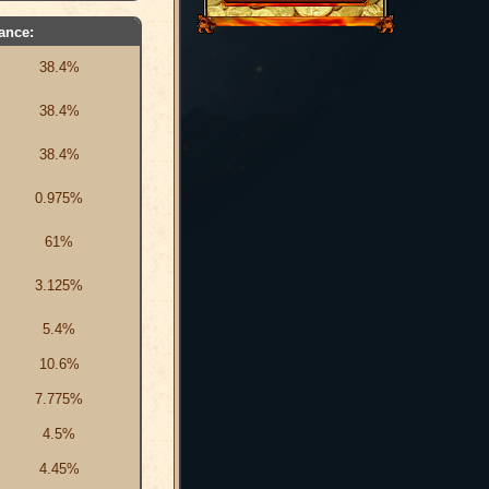
ance:
38.4%
38.4%
38.4%
0.975%
61%
3.125%
5.4%
10.6%
7.775%
4.5%
4.45%