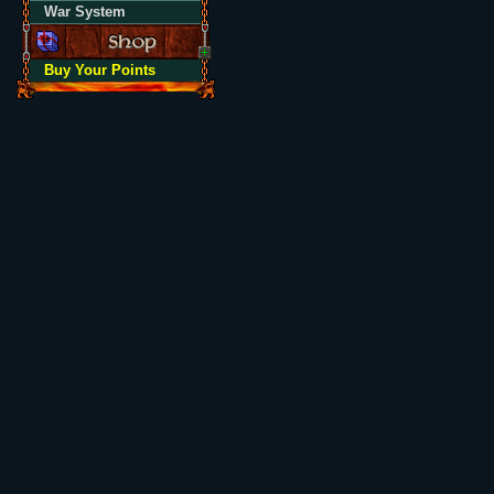
War System
Buy Your Points