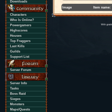
Downloads
Image
Item name:
Characters
Who Is Online?
Powergamers
With grati
Highscores
Houses
Top Fraggers
Last Kills
Guilds
Support List
Server Forum
Server Info
Tasks
Boss Raid
Sieges
Monsters
Maps/Quests