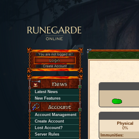
Latest News
New Features
Account Management
Create Account
Physical
Lost Account?
0%
Server Rules
Immunities: