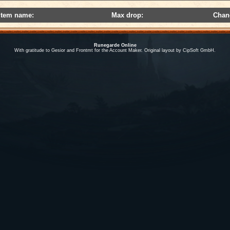
Item name:
Max drop:
Chan
Runegarde Online
With gratitude to Gesior and Frontmt for the Account Maker. Original layout by CipSoft GmbH.