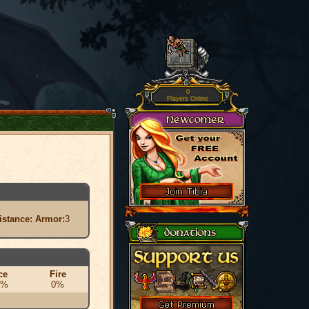
0
Players Online
istance:
Armor:
3
ce
Fire
0%
0%