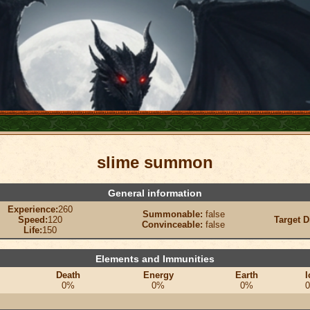
slime summon
General information
Experience:
260
Summonable:
false
Speed:
120
Target D
Convinceable:
false
Life:
150
Elements and Immunities
Death
Energy
Earth
I
0%
0%
0%