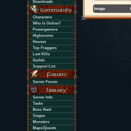
Downloads
Image
Characters
Who Is Online?
Powergamers
Highscores
Houses
Top Fraggers
Last Kills
Guilds
Support List
Server Forum
Server Info
Tasks
Boss Raid
Sieges
Monsters
Maps/Quests