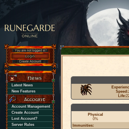
Latest News
Experienc
New Features
Speed:
Life:
2
Account Management
Create Account
Physical
Lost Account?
0%
Server Rules
Immunities: