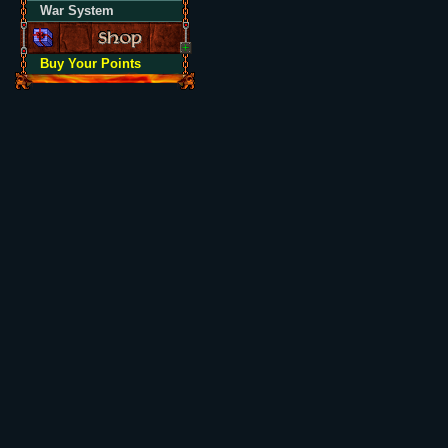
War System
Buy Your Points