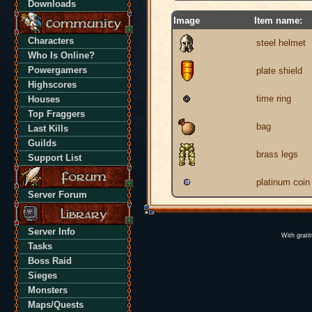
Downloads
Image
Item name:
Characters
steel helmet
Who Is Online?
Powergamers
plate shield
Highscores
time ring
Houses
Top Fraggers
bag
Last Kills
Guilds
brass legs
Support List
platinum coin
Server Forum
Server Info
With grati
Tasks
Boss Raid
Sieges
Monsters
Maps/Quests