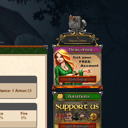
0
Players Online
stance:
4
Armor:
19
ce
Fire
0%
0%