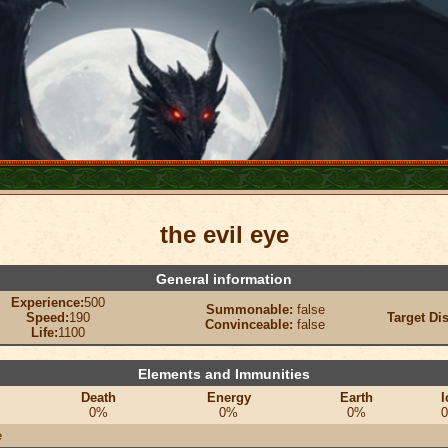
the evil eye
General information
Experience:
500
Summonable:
false
Speed:
190
Target Di
Convinceable:
false
Life:
1100
Elements and Immunities
Death
Energy
Earth
I
0%
0%
0%
e