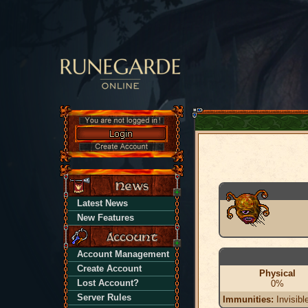
Latest News
New Features
Account Management
Create Account
Physical
Lost Account?
0%
Server Rules
Immunities:
Invisibl