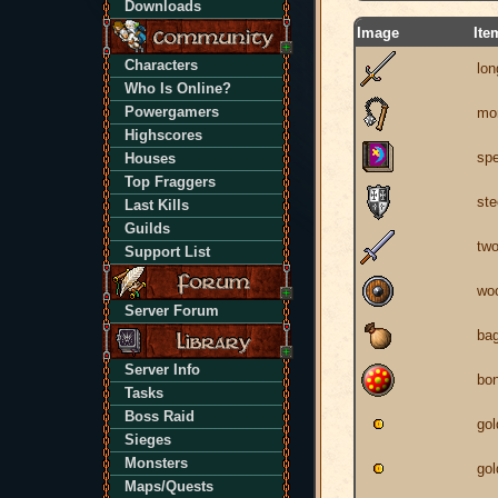
Downloads
Image
Ite
Characters
lo
Who Is Online?
Powergamers
mor
Highscores
spe
Houses
Top Fraggers
ste
Last Kills
Guilds
tw
Support List
woo
Server Forum
ba
Server Info
bon
Tasks
Boss Raid
gol
Sieges
Monsters
gol
Maps/Quests