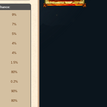
hance:
9%
7%
5%
4%
4%
1.5%
80%
0.2%
90%
80%