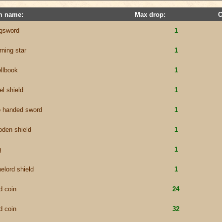
m name:
Max drop:
C
ngsword
1
ning star
1
llbook
1
el shield
1
o handed sword
1
den shield
1
g
1
elord shield
1
d coin
24
d coin
32