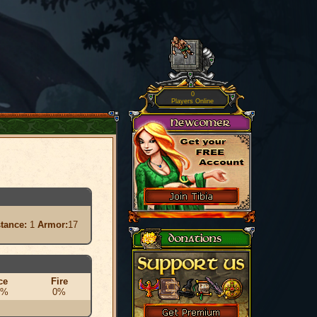
0
Players Online
stance:
1
Armor:
17
ce
Fire
0%
0%