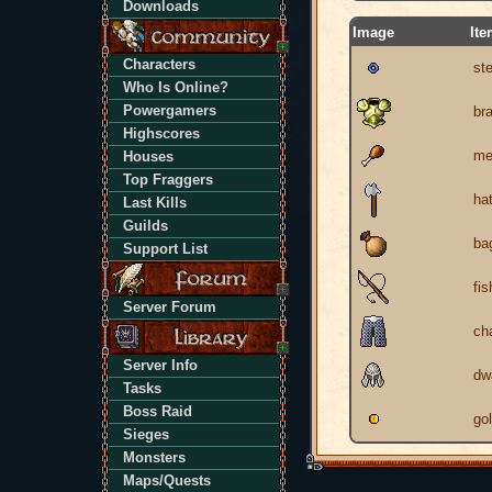
Downloads
Image
It
Characters
ste
Who Is Online?
Powergamers
br
Highscores
me
Houses
Top Fraggers
ha
Last Kills
Guilds
ba
Support List
fis
Server Forum
ch
Server Info
dw
Tasks
Boss Raid
go
Sieges
Monsters
Maps/Quests