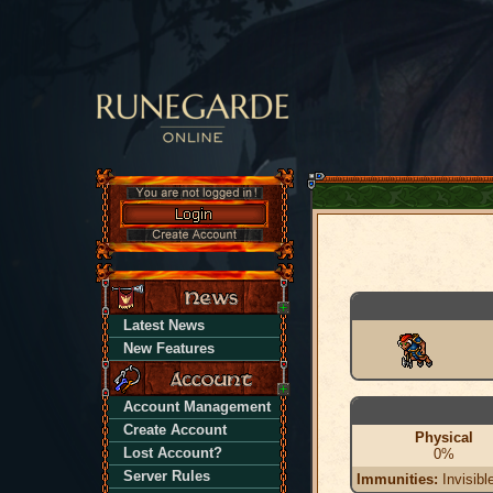
Latest News
New Features
Account Management
Create Account
Physical
Lost Account?
0%
Server Rules
Immunities:
Invisibl