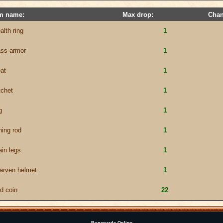
em name:
Max drop:
Chan
alth ring
1
ass armor
1
at
1
tchet
1
g
1
hing rod
1
ain legs
1
arven helmet
1
ld coin
22