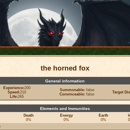
the horned fox
General information
Experience:
200
Summonable:
false
Speed:
210
Target Di
Convinceable:
false
Life:
265
Elements and Immunities
Death
Energy
Earth
I
0%
0%
0%
e