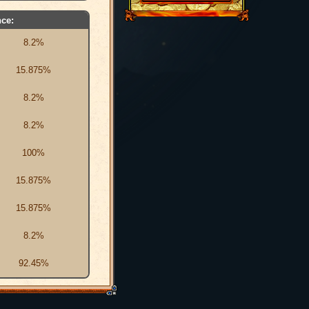
ce:
8.2%
15.875%
8.2%
8.2%
100%
15.875%
15.875%
8.2%
92.45%