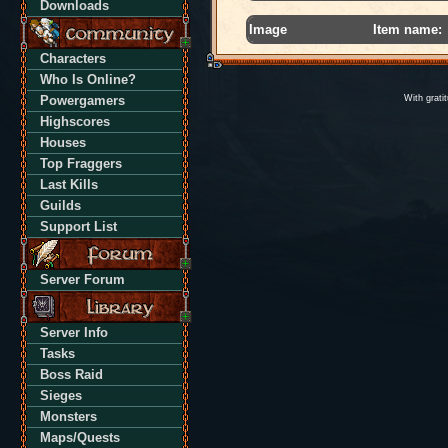
Downloads
Image
Item name:
Characters
Who Is Online?
Powergamers
With grati
Highscores
Houses
Top Fraggers
Last Kills
Guilds
Support List
Server Forum
Server Info
Tasks
Boss Raid
Sieges
Monsters
Maps/Quests