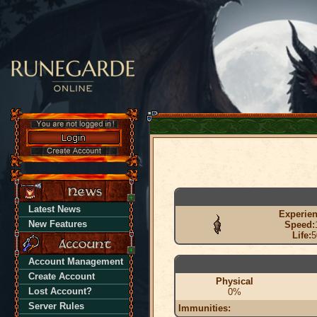
Latest News
Experien
New Features
Speed:
Life:
5
Account Management
Create Account
Physical
Lost Account?
0%
Server Rules
Immunities: