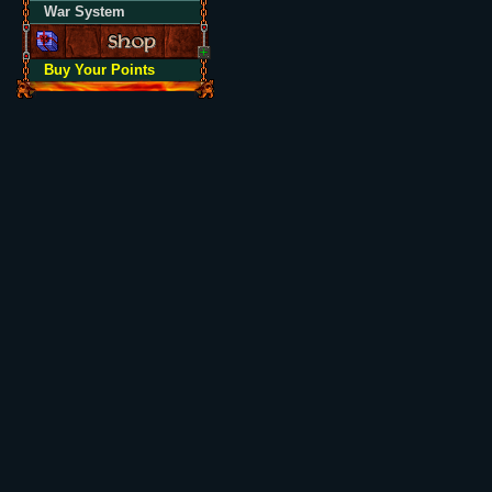
War System
Buy Your Points