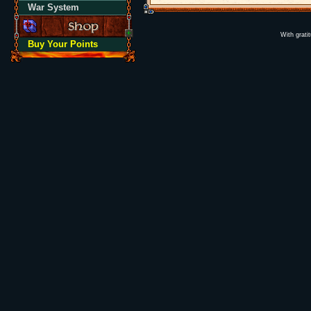
War System
With grati
Buy Your Points