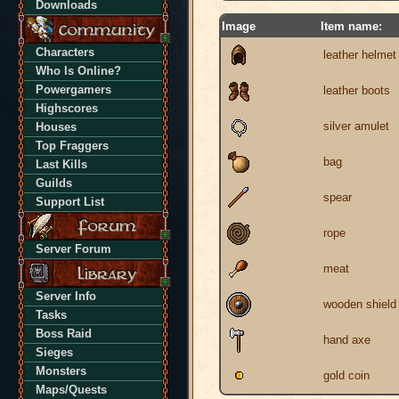
Downloads
Image
Item name:
Characters
leather helmet
Who Is Online?
Powergamers
leather boots
Highscores
silver amulet
Houses
Top Fraggers
bag
Last Kills
Guilds
spear
Support List
rope
Server Forum
meat
Server Info
wooden shield
Tasks
Boss Raid
hand axe
Sieges
Monsters
gold coin
Maps/Quests