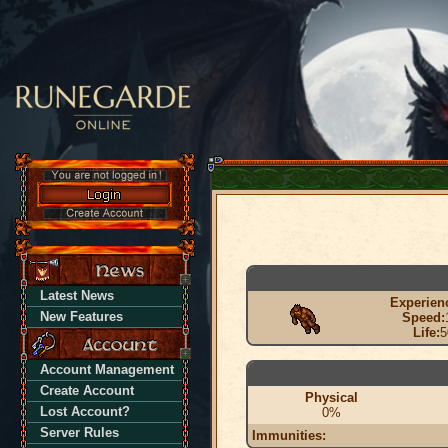
Latest News
Experien
New Features
Speed:
Life:
5
Account Management
Create Account
Physical
Lost Account?
0%
Server Rules
Immunities: