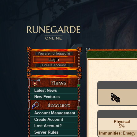
Latest News
New Features
Account Management
Create Account
Physical
Lost Account?
5%
Server Rules
Immunities:
Energy |