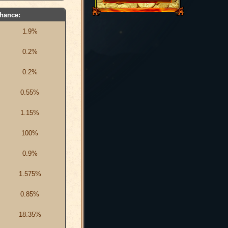
hance:
1.9%
0.2%
0.2%
0.55%
1.15%
100%
0.9%
1.575%
0.85%
18.35%