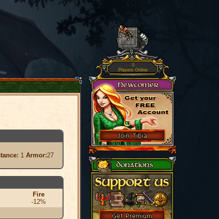
0
Players Online
stance:
1
Armor:
27
Fire
-12%