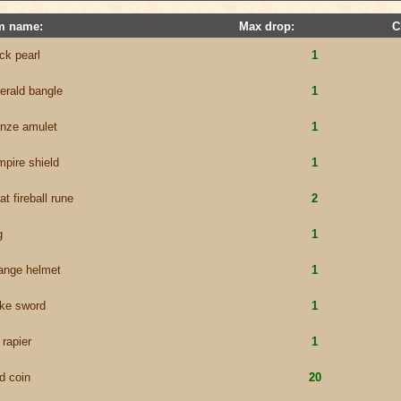
m name:
Max drop:
C
ck pearl
1
erald bangle
1
onze amulet
1
pire shield
1
at fireball rune
2
g
1
range helmet
1
ike sword
1
 rapier
1
d coin
20