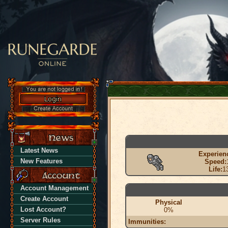
Latest News
Experien
New Features
Speed:
Life:
1
Account Management
Create Account
Physical
Lost Account?
0%
Server Rules
Immunities: