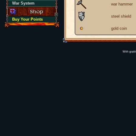
War System
war hammer
steel shield
Buy Your Points
gold coin
With grati