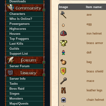
Downloads
Image
Item name:
Characters
axe
Who Is Online?
Powergamers
egg
Highscores
iron helmet
Houses
Top Fraggers
brass armor
Last Kills
Guilds
doll
Support List
bag
Server Forum
brass shield
Server Info
mace
Tasks
Boss Raid
leather legs
Sieges
Monsters
chain helmet
Maps/Quests