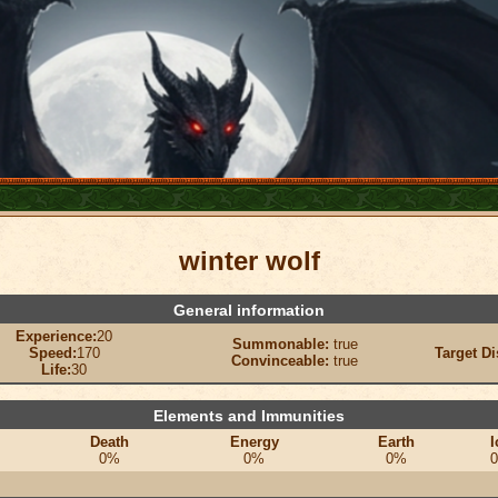
winter wolf
General information
Experience:
20
Summonable:
true
Speed:
170
Target Di
Convinceable:
true
Life:
30
Elements and Immunities
Death
Energy
Earth
I
0%
0%
0%