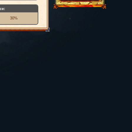
ce:
30%