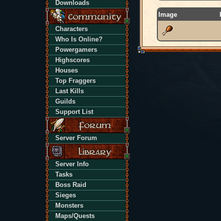
Downloads
Image
Characters
Who Is Online?
Powergamers
Highscores
Houses
Top Fraggers
Last Kills
Guilds
Support List
Server Forum
Server Info
Tasks
Boss Raid
Sieges
Monsters
Maps/Quests