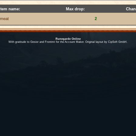
Item name:
Max drop:
Chan
meat
2
Runegarde Online
With gratitude to Gesior and Frontmt for the Account Maker. Original layout by CipSoft GmbH.