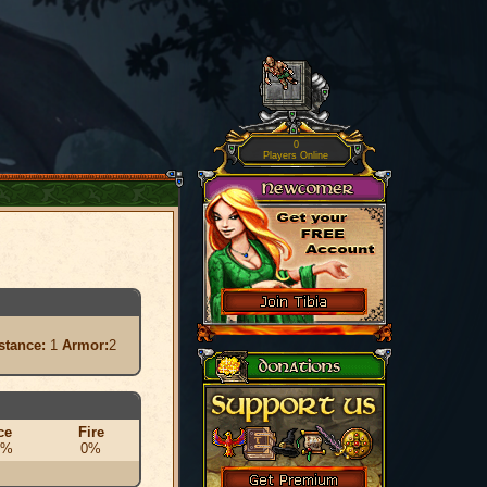
0
Players Online
stance:
1
Armor:
2
ce
Fire
0%
0%