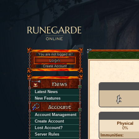
Latest News
New Features
Account Management
Create Account
Physical
Lost Account?
0%
Server Rules
Immunities: