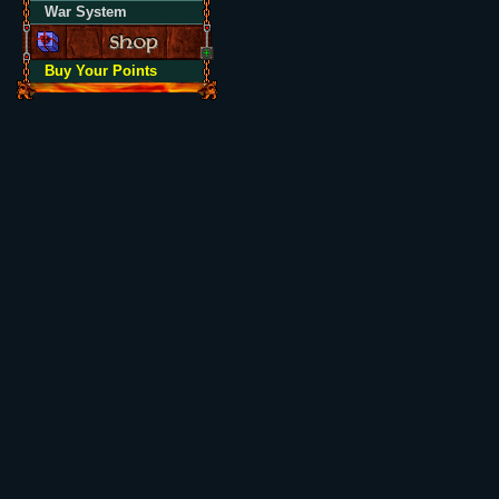
War System
Buy Your Points