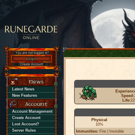
Latest News
Experienc
New Features
Speed:
Life:
22
Account Management
Create Account
Physical
Lost Account?
10%
Server Rules
Immunities:
Fire | Invisible