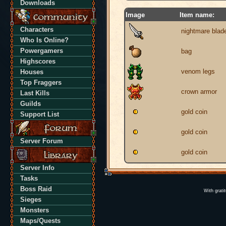
Downloads
Image
Item name:
Characters
nightmare blad
Who Is Online?
Powergamers
bag
Highscores
venom legs
Houses
Top Fraggers
crown armor
Last Kills
Guilds
gold coin
Support List
gold coin
Server Forum
gold coin
Server Info
Tasks
Boss Raid
With grati
Sieges
Monsters
Maps/Quests