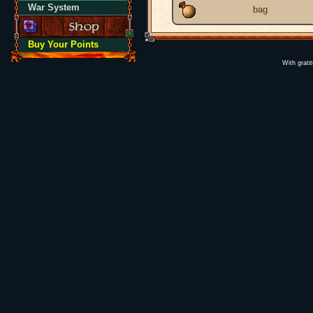
War System
bag
Buy Your Points
With grati