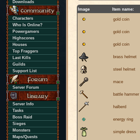
Downloads
Image
Item name:
Characters
gold coin
Who Is Online?
Powergamers
gold coin
Highscores
gold coin
Houses
Top Fraggers
brass helmet
Last Kills
Guilds
steel helmet
Support List
mace
Server Forum
battle hammer
Server Info
halberd
Tasks
Boss Raid
energy ring
Sieges
Monsters
simple dress
Maps/Quests