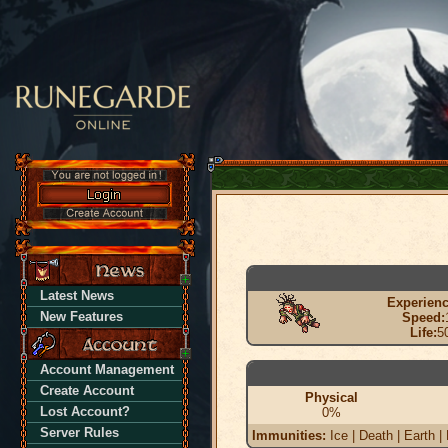
Latest News
Experienc
New Features
Speed:
Life:
5
Account Management
Create Account
Physical
Lost Account?
0%
Server Rules
Immunities:
Ice | Death | Earth |